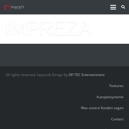
All rights reserved. Layout & Design by
OP-TEC Entertainment
Features
Ausspielsysteme
Was unsere Kunden sagen
Contact