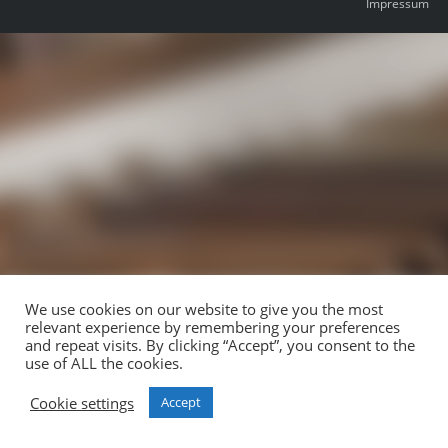
Impressum
We use cookies on our website to give you the most
relevant experience by remembering your preferences
and repeat visits. By clicking “Accept”, you consent to the
use of ALL the cookies.
Cookie settings
Accept