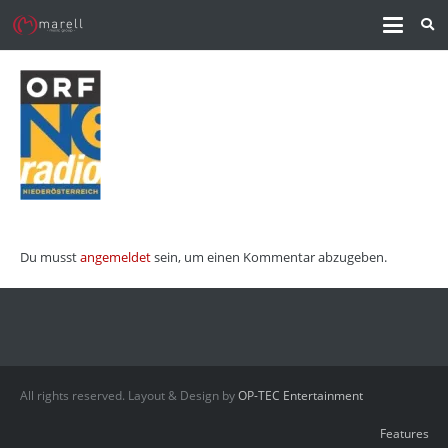
Du musst
angemeldet
sein, um einen Kommentar abzugeben.
All rights reserved. Layout & Design by
OP-TEC Entertainment
Features