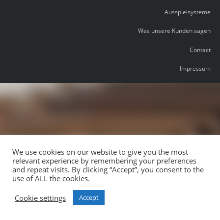
Ausspielsysteme
Was unsere Kunden sagen
Contact
Impressum
We use cookies on our website to give you the most
relevant experience by remembering your preferences
and repeat visits. By clicking “Accept”, you consent to the
use of ALL the cookies.
Cookie settings
Accept